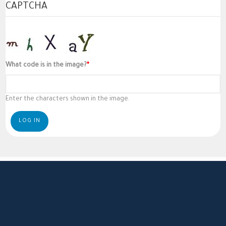
CAPTCHA
What code is in the image?
Enter the characters shown in the image.