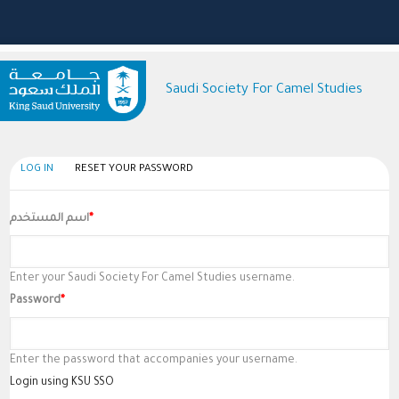
Saudi Society For Camel Studies
(active
LOG IN
RESET YOUR PASSWORD
Primary
tab)
Tabs
اسم المستخدم
Enter your Saudi Society For Camel Studies username.
Password
Enter the password that accompanies your username.
Login using KSU SSO